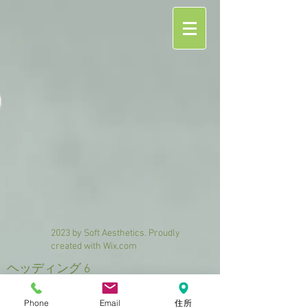
2023 by Soft Aesthetics. Proudly
created with
Wix.com
ヘッディング 6
Phone
Email
住所